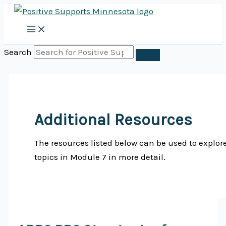
Skip
to
content
Search
Additional Resources
The resources listed below can be used to explor
topics in Module 7 in more detail.