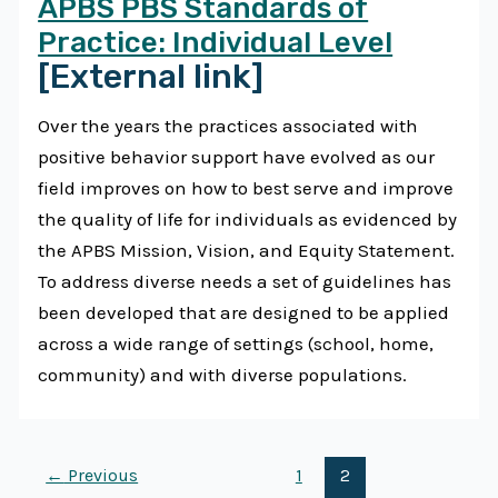
APBS PBS Standards of
Practice: Individual Level
[External link]
Over the years the practices associated with
positive behavior support have evolved as our
field improves on how to best serve and improve
the quality of life for individuals as evidenced by
the APBS Mission, Vision, and Equity Statement.
To address diverse needs a set of guidelines has
been developed that are designed to be applied
across a wide range of settings (school, home,
community) and with diverse populations.
←
Previous
1
2