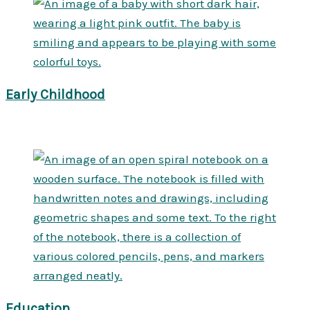
Early Childhood
Education