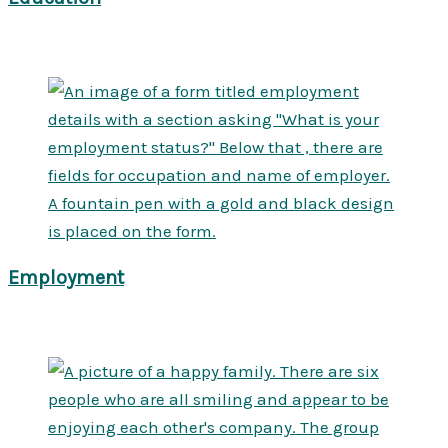
Employment