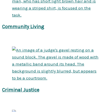
Community Living
Criminal Justice