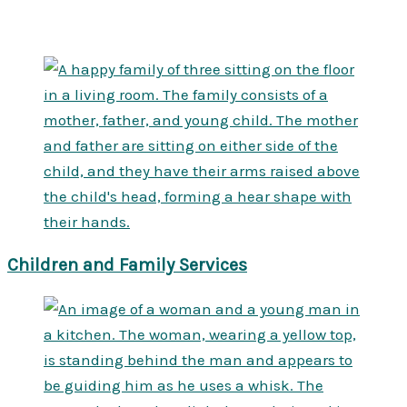
Children and Family Services