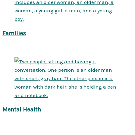
Families
Mental Health