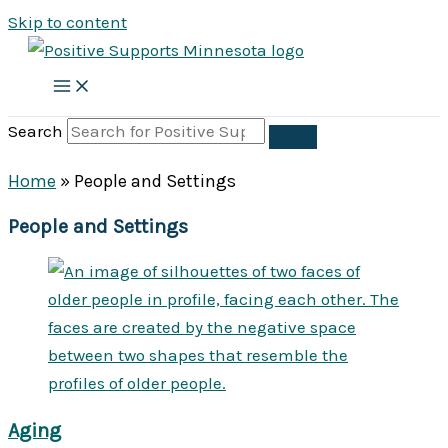
Skip to content
Search
Home
»
People and Settings
People and Settings
Aging