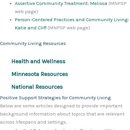
Assertive Community Treatment: Melissa
(MNPSP
web page)
Person-Centered Practices and Community Living:
Katie and Cliff
(MNPSP web page)
Community Living Resources
Health and Wellness
Minnesota Resources
National Resources
Positive Support Strategies for Community Living
Below are some articles designed to provide important
background information about topics that are relevant
across lifespans and settings.