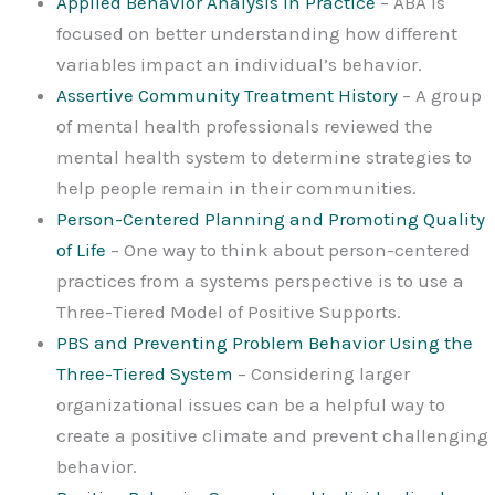
Applied Behavior Analysis in Practice
– ABA is
focused on better understanding how different
variables impact an individual’s behavior.
Assertive Community Treatment History
– A group
of mental health professionals reviewed the
mental health system to determine strategies to
help people remain in their communities.
Person-Centered Planning and Promoting Quality
of Life
– One way to think about person-centered
practices from a systems perspective is to use a
Three-Tiered Model of Positive Supports.
PBS and Preventing Problem Behavior Using the
Three-Tiered System
– Considering larger
organizational issues can be a helpful way to
create a positive climate and prevent challenging
behavior.