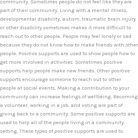
community. Sometimes people do not feel like they are
part of their community. Living with a mental illness,
developmental disability, autism, traumatic brain injury
or other disability sometimes makes it more difficult to
reach out to other people. People may feel lonely or sad
because they do not know how to make friends with other
people. Positive supports are used to show people how to
get more involved in activities. Sometimes positive
supports help people make new friends. Other positive
supports encourage someone to reach out to other
people at social events. Making a contribution to your
community can increase feelings of wellbeing. Becoming
a volunteer, working in a job, and voting are part of
giving back to a community. Some positive supports are
used to help all of the people living in a community
setting. These types of positive supports are used to