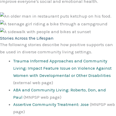
improve everyone’s social and emotional health.
Stories Across the Lifespan
The following stories describe how positive supports can
be used in diverse community living settings.
Trauma Informed Approaches and Community
Living: Impact Feature Issue on Violence Against
Women with Developmental or Other Disabilities
(external web page)
ABA and Community Living: Roberto, Don, and
Paul
(MNPSP web page)
Assertive Community Treatment: Jose
(MNPSP web
page)