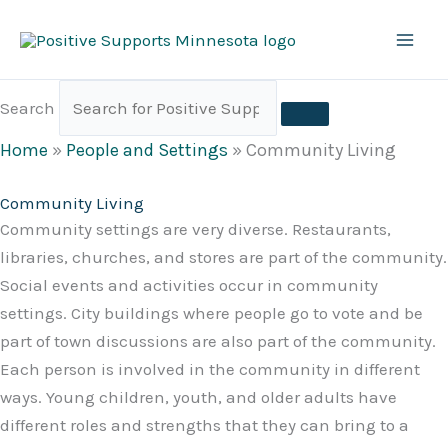
Skip
to
content
Search
Home
»
People and Settings
»
Community Living
Community Living
Community settings are very diverse. Restaurants,
libraries, churches, and stores are part of the community.
Social events and activities occur in community
settings. City buildings where people go to vote and be
part of town discussions are also part of the community.
Each person is involved in the community in different
ways. Young children, youth, and older adults have
different roles and strengths that they can bring to a