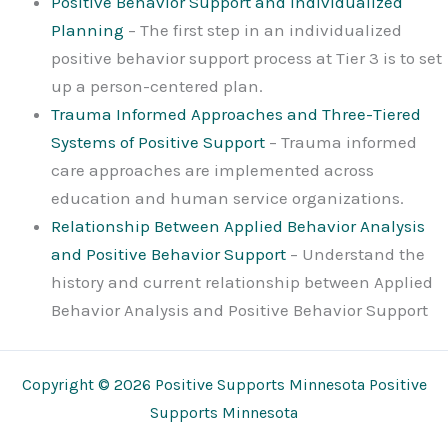
Positive Behavior Support and Individualized
Planning
– The first step in an individualized
positive behavior support process at Tier 3 is to set
up a person-centered plan.
Trauma Informed Approaches and Three-Tiered
Systems of Positive Support
– Trauma informed
care approaches are implemented across
education and human service organizations.
Relationship Between Applied Behavior Analysis
and Positive Behavior Support
– Understand the
history and current relationship between Applied
Behavior Analysis and Positive Behavior Support
Copyright © 2026 Positive Supports Minnesota Positive
Supports Minnesota