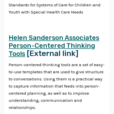
Standards for Systems of Care for Children and
Youth with Special Health Care Needs
Helen Sanderson Associates
Person-Centered Thinking
[External link]
Tools
Person-centered thinking tools are a set of easy-
to-use templates that are used to give structure
to conversations. Using them is a practical way
to capture information that feeds into person-
centered planning, as well as to improve
understanding, communication and
relationships.