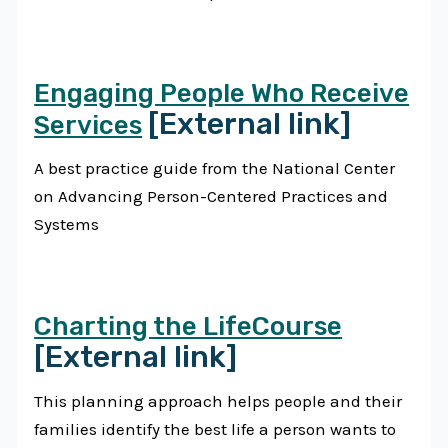
Engaging People Who Receive
[External link]
Services
A best practice guide from the National Center
on Advancing Person-Centered Practices and
Systems
Charting the LifeCourse
[External link]
This planning approach helps people and their
families identify the best life a person wants to