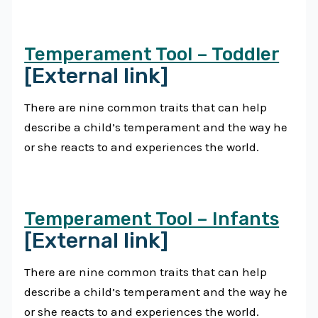
Temperament Tool – Toddler
[External link]
There are nine common traits that can help
describe a child’s temperament and the way he
or she reacts to and experiences the world.
Temperament Tool – Infants
[External link]
There are nine common traits that can help
describe a child’s temperament and the way he
or she reacts to and experiences the world.