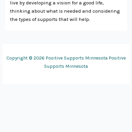
live by developing a vision for a good life,
thinking about what is needed and considering
the types of supports that will help.
Copyright © 2026 Positive Supports Minnesota Positive
Supports Minnesota