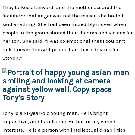
They talked afterward, and the mother assured the
facilitator that anger was not the reason she hadn’t
said anything. She had been incredibly moved when
people in the group shared their dreams and visions for
her son. She said, “I was so emotional that I couldn’t
talk. I never thought people had those dreams for
Steven.”
Tony’s Story
Tony is a 21-year-old young man. He is bright,
inquisitive, and handsome. He has many varied
interests. He is a person with intellectual disabilities