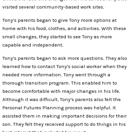
visited several community-based work sites.
Tony’s parents began to give Tony more options at
home with his food, clothes, and activities. With these
small changes, they started to see Tony as more
capable and independent.
Tony’s parents began to ask more questions. They also
learned how to contact Tony’s social worker when they
needed more information. Tony went through a
thorough transition program. This enabled him to
become comfortable with major changes in his life.
Although it was difficult, Tony’s parents also felt the
Personal Futures Planning process was helpful. It
assisted them in making important decisions for their
son. They felt they received support to do things in his