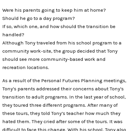
Were his parents going to keep him at home?
Should he go to a day program?
If so, which one, and how should the transition be
handled?
Although Tony traveled from his school program to a
community work-site, the group decided that Tony
should see more community-based work and
recreation locations.
As a result of the Personal Futures Planning meetings,
Tony’s parents addressed their concerns about Tony’s
transition to adult programs. In the last year of school,
they toured three different programs. After many of
these tours, they told Tony’s teacher how much they
hated them. They cried after some of the tours. It was
difficult to face this change. With his school, Tony also