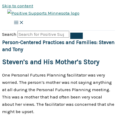
Skip to content
Search
Person-Centered Practices and Families: Steven
and Tony
Steven’s and His Mother’s Story
One Personal Futures Planning facilitator was very
worried. The person’s mother was not saying anything
at all during the Personal Futures Planning meeting.
This was a mother that had often been very vocal
about her views. The facilitator was concerned that she
might be upset.