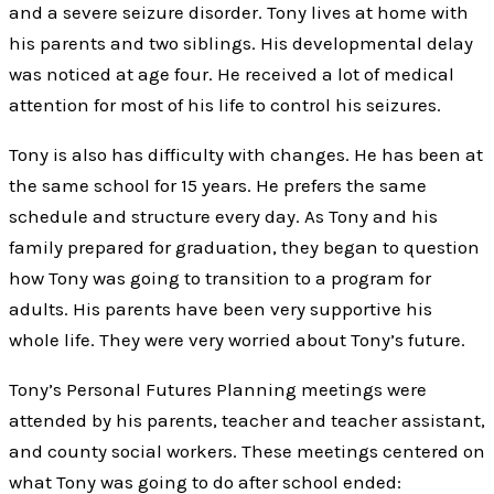
and a severe seizure disorder. Tony lives at home with
his parents and two siblings. His developmental delay
was noticed at age four. He received a lot of medical
attention for most of his life to control his seizures.
Tony is also has difficulty with changes. He has been at
the same school for 15 years. He prefers the same
schedule and structure every day. As Tony and his
family prepared for graduation, they began to question
how Tony was going to transition to a program for
adults. His parents have been very supportive his
whole life. They were very worried about Tony’s future.
Tony’s Personal Futures Planning meetings were
attended by his parents, teacher and teacher assistant,
and county social workers. These meetings centered on
what Tony was going to do after school ended: