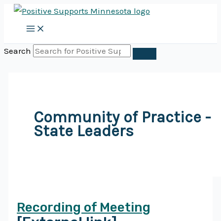
Skip
to
content
Search
Community of Practice -
State Leaders
Recording of Meeting