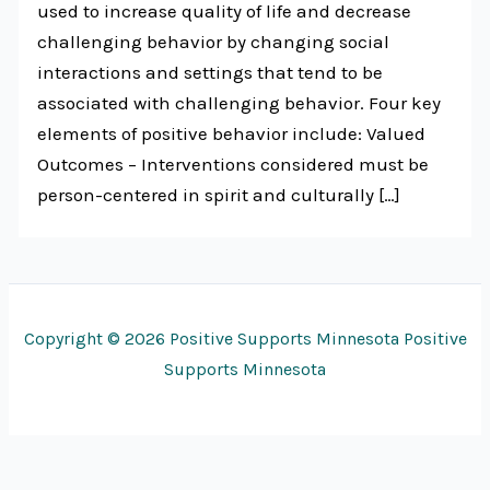
used to increase quality of life and decrease
challenging behavior by changing social
interactions and settings that tend to be
associated with challenging behavior. Four key
elements of positive behavior include: Valued
Outcomes – Interventions considered must be
person-centered in spirit and culturally […]
Copyright © 2026 Positive Supports Minnesota Positive
Supports Minnesota