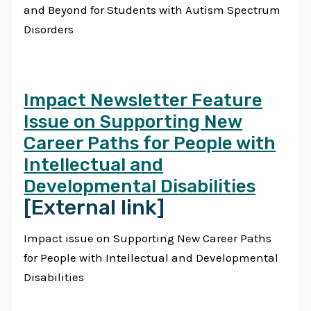
and Beyond for Students with Autism Spectrum
Disorders
Impact Newsletter Feature
Issue on Supporting New
Career Paths for People with
Intellectual and
Developmental Disabilities
[External link]
Impact issue on Supporting New Career Paths
for People with Intellectual and Developmental
Disabilities