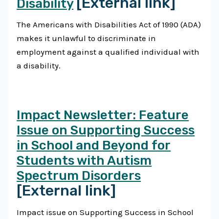
[External link]
Disability
The Americans with Disabilities Act of 1990 (ADA)
makes it unlawful to discriminate in
employment against a qualified individual with
a disability.
Impact Newsletter: Feature
Issue on Supporting Success
in School and Beyond for
Students with Autism
Spectrum Disorders
[External link]
Impact issue on Supporting Success in School