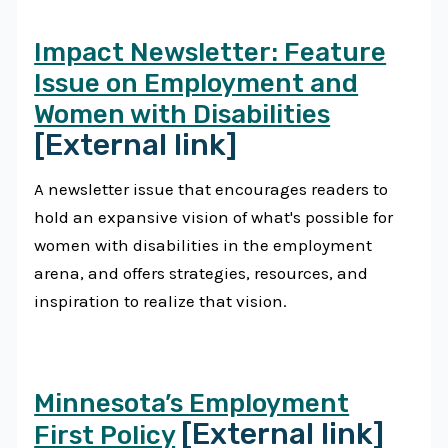
Impact Newsletter: Feature
Issue on Employment and
Women with Disabilities
[External link]
A newsletter issue that encourages readers to
hold an expansive vision of what's possible for
women with disabilities in the employment
arena, and offers strategies, resources, and
inspiration to realize that vision.
Minnesota’s Employment
[External link]
First Policy