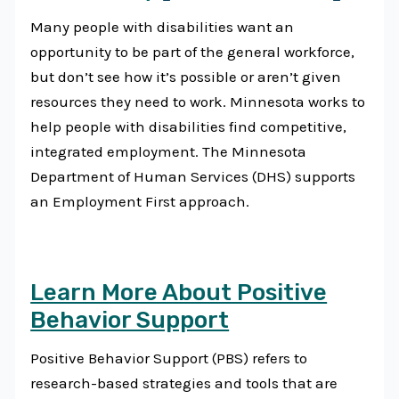
Many people with disabilities want an
opportunity to be part of the general workforce,
but don’t see how it’s possible or aren’t given
resources they need to work. Minnesota works to
help people with disabilities find competitive,
integrated employment. The Minnesota
Department of Human Services (DHS) supports
an Employment First approach.
Learn More About Positive
Behavior Support
Positive Behavior Support (PBS) refers to
research-based strategies and tools that are