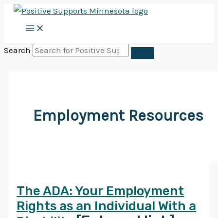
Skip
to
content
Search
Employment Resources
The ADA: Your Employment
Rights as an Individual With a