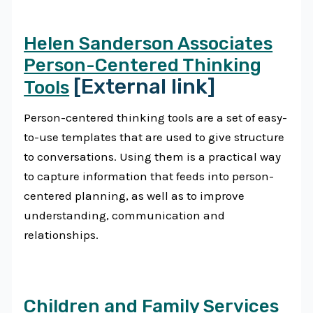
Helen Sanderson Associates
Person-Centered Thinking
[External link]
Tools
Person-centered thinking tools are a set of easy-
to-use templates that are used to give structure
to conversations. Using them is a practical way
to capture information that feeds into person-
centered planning, as well as to improve
understanding, communication and
relationships.
Children and Family Services