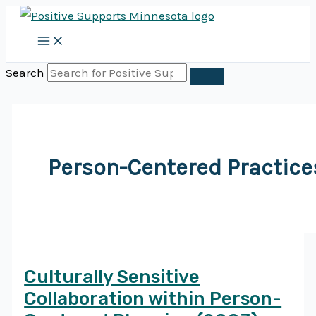
Skip
to
content
Search
Person-Centered Practice
Culturally Sensitive
Collaboration within Person-