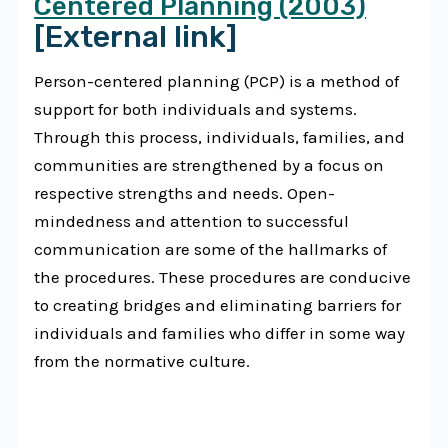
Centered Planning (2003)
[External link]
Person-centered planning (PCP) is a method of
support for both individuals and systems.
Through this process, individuals, families, and
communities are strengthened by a focus on
respective strengths and needs. Open-
mindedness and attention to successful
communication are some of the hallmarks of
the procedures. These procedures are conducive
to creating bridges and eliminating barriers for
individuals and families who differ in some way
from the normative culture.