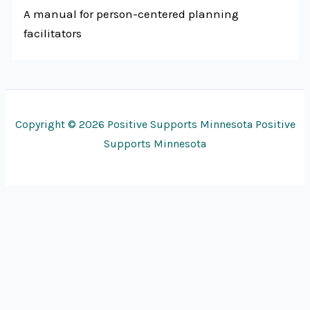
A manual for person-centered planning
facilitators
Copyright © 2026 Positive Supports Minnesota Positive
Supports Minnesota