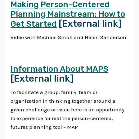
Making Person-Centered
Planning Mainstream: How to
[External link]
Get Started
Video with Michael Smull and Helen Sanderson.
Information About MAPS
[External link]
To facilitate a group, family, team or
organization in thinking together around a
given challenge or issue here is an opportunity
to experience for real the person-centered,
futures planning tool – MAP