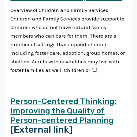
Overview of Children and Family Services
Children and Family Services provide support to
children who do not have natural family
members who can care for them. There are a
number of settings that support children
including foster care, adoption, group homes, or
shelters. Adults with disabilities may live with
foster families as well. Children or […]
Person-Centered Thinking:
Improving the Quality of
Person-centered Planning
[External link]