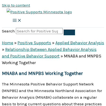
Skip to content
Search
Home
»
Positive Supports
»
Applied Behavior Analysis
»
Relationship Between Applied Behavior Analysis
and Positive Behavior Support
»
MNABA and MNPBS
Working Together
MNABA and MNPBS Working Together
The Minnesota Positive Behavior Support Network
(MNPBS) and the Minnesota Northland Association for
Behavior Analysis (MNABA) collaborate on a regular
basis to bring current questions about these practices