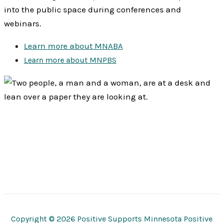
into the public space during conferences and
webinars.
Learn more about MNABA
Learn more about MNPBS
Copyright © 2026 Positive Supports Minnesota Positive