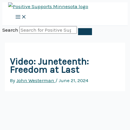
Skip
to
content
Search
Video: Juneteenth:
Freedom at Last
By
John Westerman
/
June 21, 2024