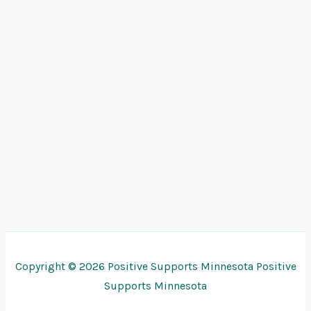
Copyright © 2026 Positive Supports Minnesota Positive
Supports Minnesota