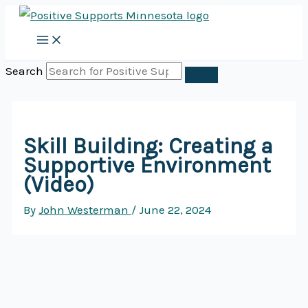
Skip
to
content
Search
Skill Building: Creating a
Supportive Environment
(Video)
By
John Westerman
/
June 22, 2024