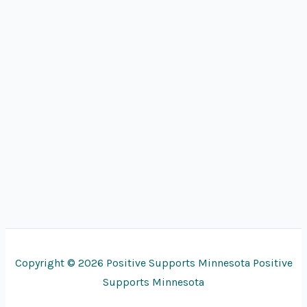
Copyright © 2026 Positive Supports Minnesota Positive
Supports Minnesota