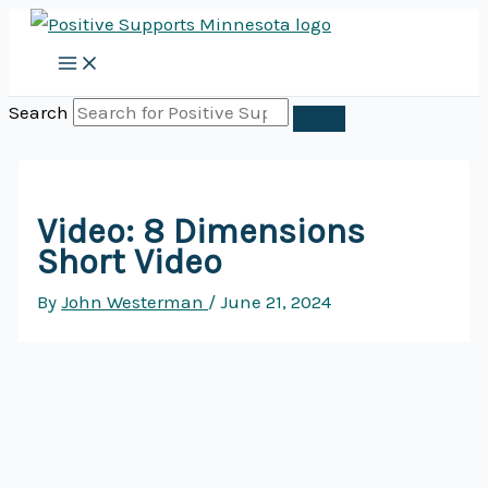
Skip
to
content
Search
Video: 8 Dimensions
Short Video
By
John Westerman
/
June 21, 2024