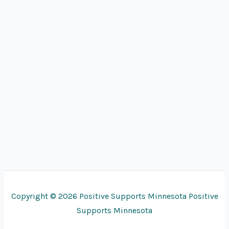
Copyright © 2026 Positive Supports Minnesota Positive
Supports Minnesota