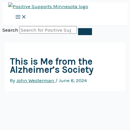
Skip
to
content
Search
This is Me from the
Alzheimer’s Society
By
John Westerman
/
June 8, 2024