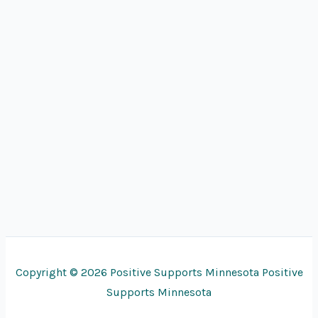
Copyright © 2026 Positive Supports Minnesota Positive
Supports Minnesota