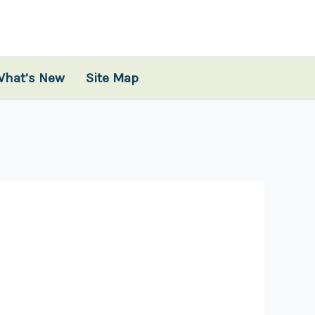
What’s New
Site Map