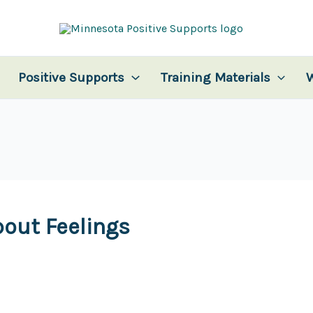
Positive Supports
Training Materials
bout Feelings