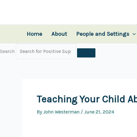
Skip
to
content
Home
About
People and Settings
Search
Teaching Your Child A
By
John Westerman
/
June 21, 2024