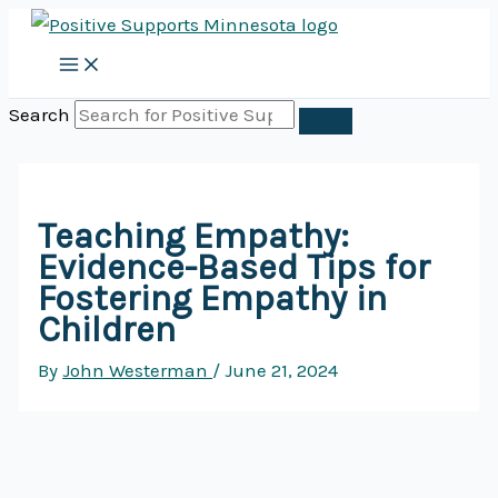
Skip
to
content
Search
Teaching Empathy:
Evidence-Based Tips for
Fostering Empathy in
Children
By
John Westerman
/
June 21, 2024