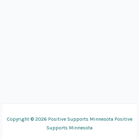
Copyright © 2026 Positive Supports Minnesota Positive
Supports Minnesota