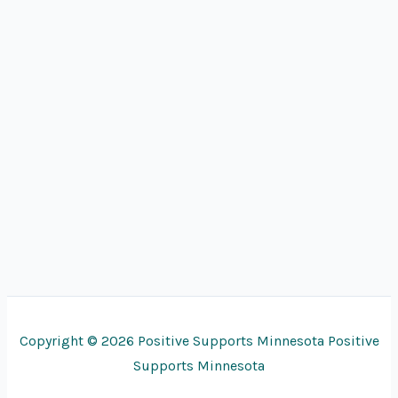
Copyright © 2026 Positive Supports Minnesota Positive
Supports Minnesota