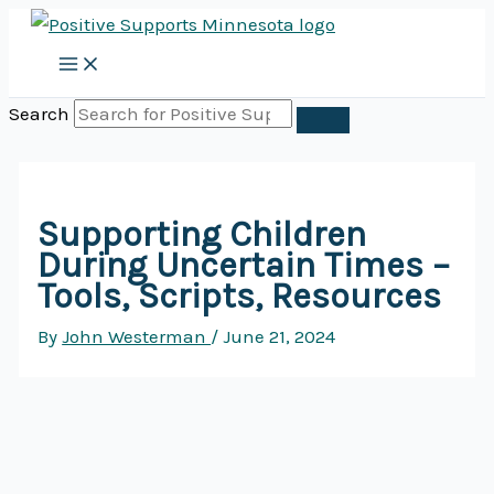
Skip
to
content
Search
Supporting Children
During Uncertain Times –
Tools, Scripts, Resources
By
John Westerman
/
June 21, 2024