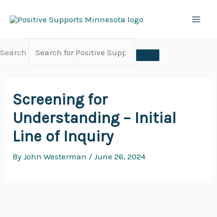
Skip
to
content
Search
Screening for
Understanding – Initial
Line of Inquiry
By
John Westerman
/
June 26, 2024