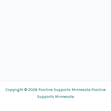
Copyright © 2026 Positive Supports Minnesota Positive
Supports Minnesota