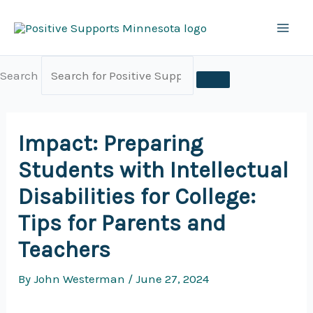
Skip
to
content
Search
Impact: Preparing
Students with Intellectual
Disabilities for College:
Tips for Parents and
Teachers
By
John Westerman
/
June 27, 2024