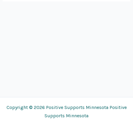
Copyright © 2026 Positive Supports Minnesota Positive
Supports Minnesota