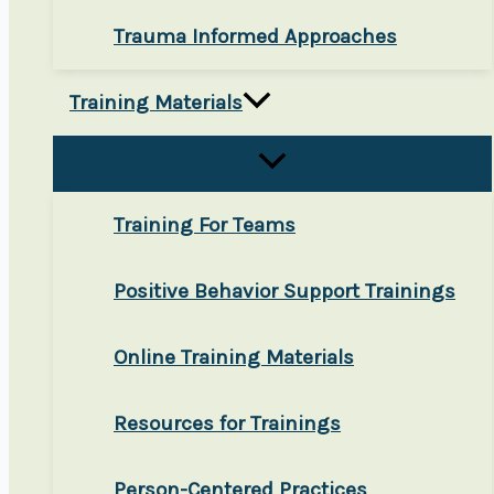
Trauma Informed Approaches
Training Materials
Training For Teams
Positive Behavior Support Trainings
Online Training Materials
Resources for Trainings
Person-Centered Practices