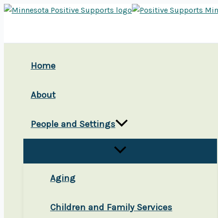
Skip
to
content
Home
About
People and Settings
Aging
Children and Family Services