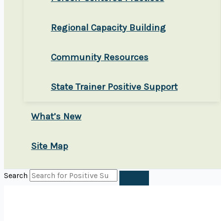
Regional Capacity Building
Community Resources
State Trainer Positive Support
What’s New
Site Map
Search