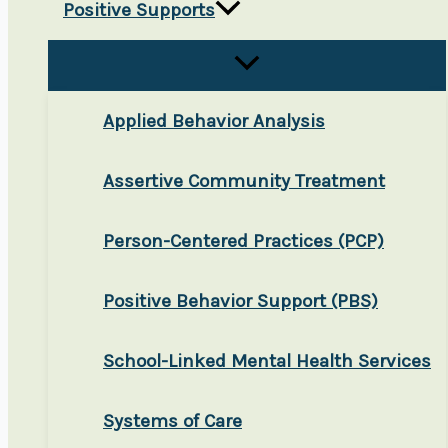
Positive Supports
Applied Behavior Analysis
Assertive Community Treatment
Person-Centered Practices (PCP)
Positive Behavior Support (PBS)
School-Linked Mental Health Services
Systems of Care