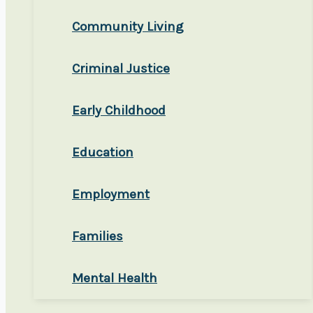
Community Living
Criminal Justice
Early Childhood
Education
Employment
Families
Mental Health