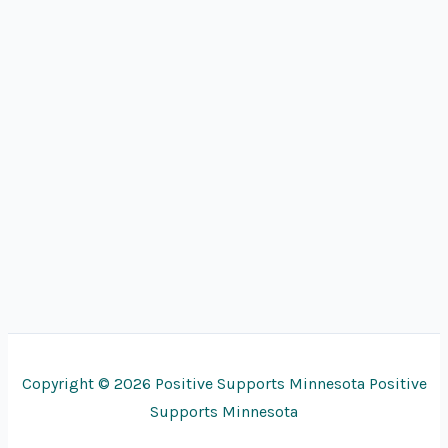
Copyright © 2026 Positive Supports Minnesota Positive
Supports Minnesota