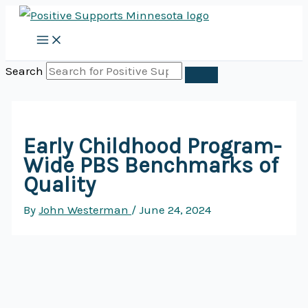
Skip
to
content
Search
Early Childhood Program-
Wide PBS Benchmarks of
Quality
By
John Westerman
/
June 24, 2024