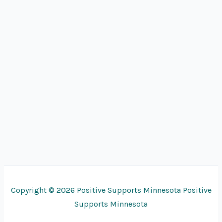
Copyright © 2026 Positive Supports Minnesota Positive
Supports Minnesota