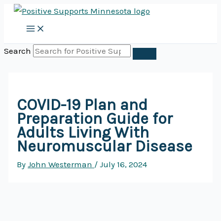
Skip
to
content
Search
COVID-19 Plan and
Preparation Guide for
Adults Living With
Neuromuscular Disease
By
John Westerman
/
July 16, 2024