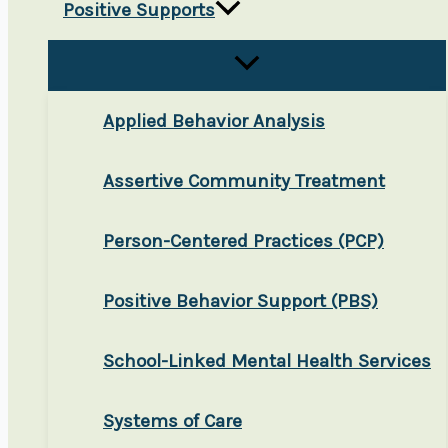
Positive Supports
Applied Behavior Analysis
Assertive Community Treatment
Person-Centered Practices (PCP)
Positive Behavior Support (PBS)
School-Linked Mental Health Services
Systems of Care