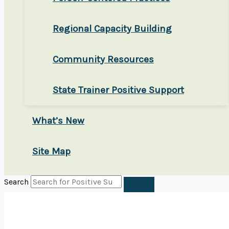
Regional Capacity Building
Community Resources
State Trainer Positive Support
What’s New
Site Map
Search