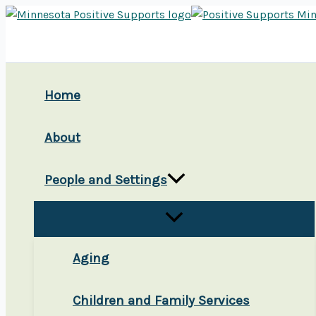
Skip
to
content
Home
About
People and Settings
Aging
Children and Family Services