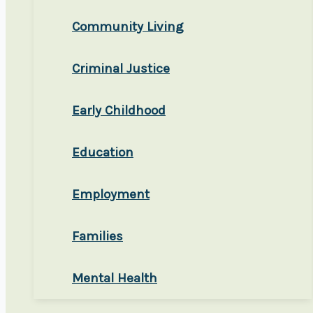
Community Living
Criminal Justice
Early Childhood
Education
Employment
Families
Mental Health