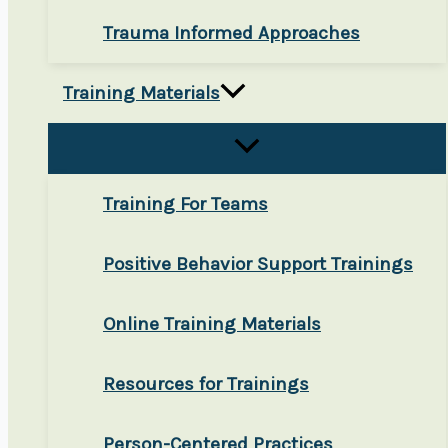
Trauma Informed Approaches
Training Materials
Training For Teams
Positive Behavior Support Trainings
Online Training Materials
Resources for Trainings
Person-Centered Practices