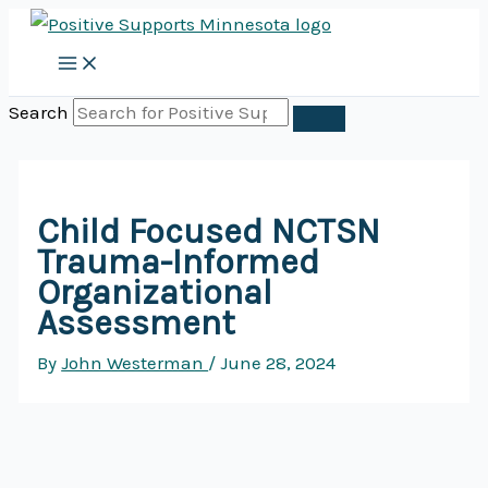
Skip
to
content
Search
Child Focused NCTSN
Trauma-Informed
Organizational
Assessment
By
John Westerman
/
June 28, 2024