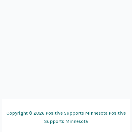
Copyright © 2026 Positive Supports Minnesota Positive
Supports Minnesota