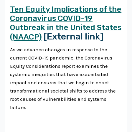
Ten Equity Implications of the
Coronavirus COVID-19
Outbreak in the United States
[External link]
(NAACP)
As we advance changes in response to the
current COVID-19 pandemic, the Coronavirus
Equity Considerations report examines the
systemic inequities that have exacerbated
impact and ensures that we begin to enact
transformational societal shifts to address the
root causes of vulnerabilities and systems
failure.