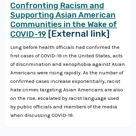
Confronting Racism and
Supporting Asian American
Communities in the Wake of
[External link]
COVID-19
Long before health officials had confirmed the
first cases of COVID-19 in the United States, acts
of discrimination and xenophobia against Asian
Americans were rising rapidly. As the number of
confirmed cases increase exponentially, racist
hate crimes targeting Asian Americans are also
on the rise, escalated by racist language used
by public officials and members of the media
when discussing COVID-19.