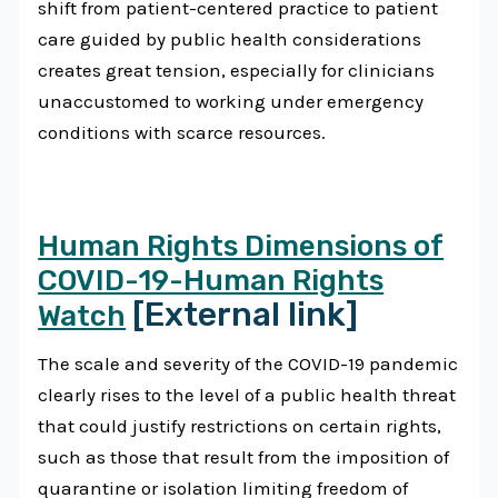
shift from patient-centered practice to patient
care guided by public health considerations
creates great tension, especially for clinicians
unaccustomed to working under emergency
conditions with scarce resources.
Human Rights Dimensions of
COVID-19-Human Rights
[External link]
Watch
The scale and severity of the COVID-19 pandemic
clearly rises to the level of a public health threat
that could justify restrictions on certain rights,
such as those that result from the imposition of
quarantine or isolation limiting freedom of