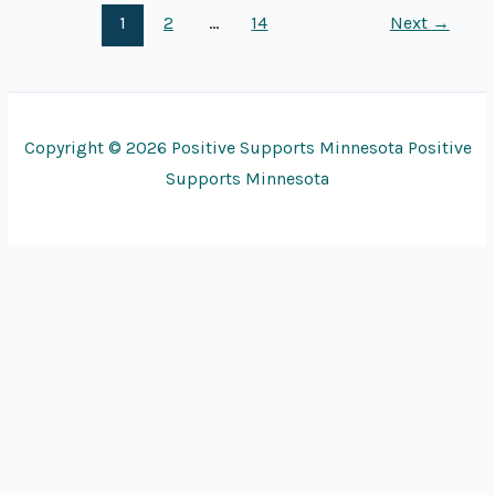
1
2
…
14
Next
→
Copyright © 2026 Positive Supports Minnesota Positive
Supports Minnesota