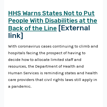
HHS Warns States Not to Put
People With Disabilities at the
[External
Back of the Line
link]
With coronavirus cases continuing to climb and
hospitals facing the prospect of having to
decide how to allocate limited staff and
resources, the Department of Health and
Human Services is reminding states and health
care providers that civil rights laws still apply in
a pandemic.