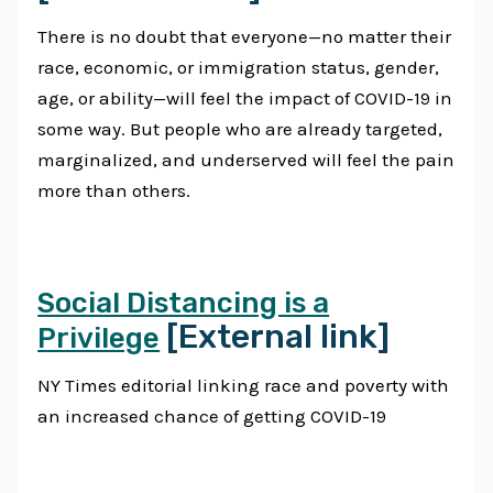
There is no doubt that everyone—no matter their
race, economic, or immigration status, gender,
age, or ability—will feel the impact of COVID-19 in
some way. But people who are already targeted,
marginalized, and underserved will feel the pain
more than others.
Social Distancing is a
[External link]
Privilege
NY Times editorial linking race and poverty with
an increased chance of getting COVID-19