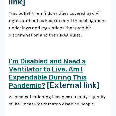
link]
This bulletin reminds entities covered by civil
rights authorities keep in mind their obligations
under laws and regulations that prohibit
discrimination and the HIPAA Rules.
I’m Disabled and Need a
Ventilator to Live. Am I
Expendable During This
[External link]
Pandemic?
As medical rationing becomes a reality, “quality
of life” measures threaten disabled people.