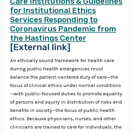
Care Institutions & Guidelines
for Institutional Ethics
Services Responding to
Coronavirus Pandemic from
the Hastings Center
[External link]
An ethically sound framework for health care
during public health emergencies must
balance the patient-centered duty of care—the
focus of clinical ethics under normal conditions
—with public-focused duties to promote equality
of persons and equity in distribution of risks and
benefits in society—the focus of public health
ethics. Because physicians, nurses, and other
clinicians are trained to care for individuals, the