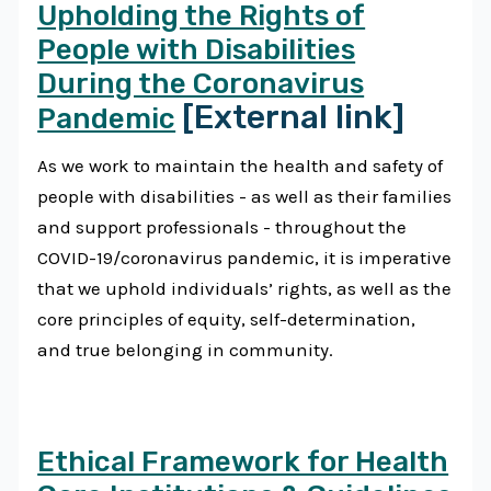
Upholding the Rights of
People with Disabilities
During the Coronavirus
[External link]
Pandemic
As we work to maintain the health and safety of
people with disabilities - as well as their families
and support professionals - throughout the
COVID-19/coronavirus pandemic, it is imperative
that we uphold individuals’ rights, as well as the
core principles of equity, self-determination,
and true belonging in community.
Ethical Framework for Health