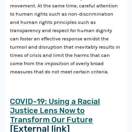
movement. At the same time, careful attention
to human rights such as non-discrimination
and human rights principles such as
transparency and respect for human dignity
can foster an effective response amidst the
turmoil and disruption that inevitably results in
times of crisis and limit the harms that can
come from the imposition of overly broad
measures that do not meet certain criteria.
COVID-19: Using a Racial
Justice Lens Now to
Transform Our Future
[External link]