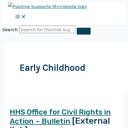
Skip
to
content
Search
Early Childhood
HHS Office for Civil Rights in
[External
Action – Bulletin