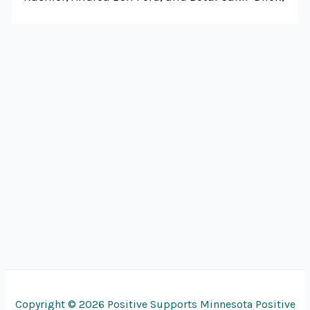
Copyright © 2026 Positive Supports Minnesota Positive