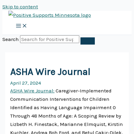
Skip to content
Search
ASHA Wire Journal
April 27, 2024
ASHA Wire Journal:
Caregiver-Implemented
Communication Interventions for Children
Identified as Having Language Impairment 0
Through 48 Months of Age: A Scoping Review by
Lizbeth H. Finestack, Marianne Elmquist, Kirstin
Kuchler, Andrea Boh Ford, and Betul Cakir-Dilek,