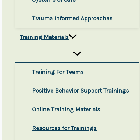
Trauma Informed Approaches
Training Materials
Training For Teams
Positive Behavior Support Trainings
Online Training Materials
Resources for Trainings