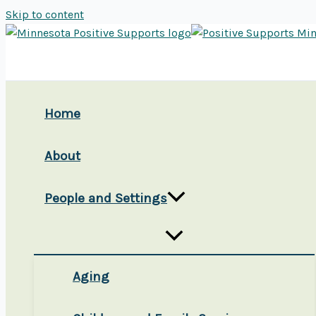
Skip to content
Home
About
People and Settings
Aging