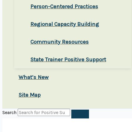
Person-Centered Practices
Regional Capacity Building
Community Resources
State Trainer Positive Support
What’s New
Site Map
Search