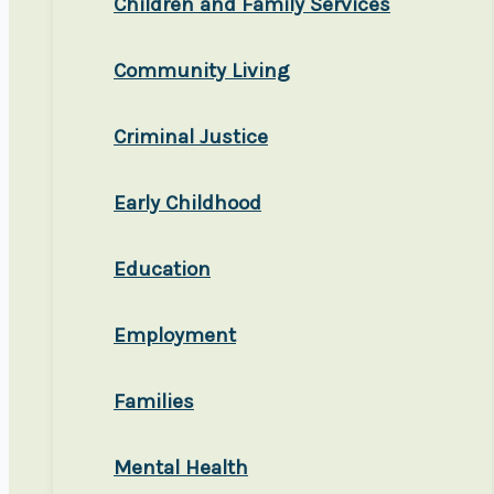
Children and Family Services
Community Living
Criminal Justice
Early Childhood
Education
Employment
Families
Mental Health