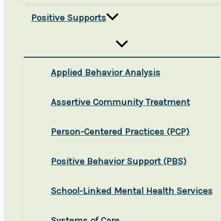
Positive Supports
Applied Behavior Analysis
Assertive Community Treatment
Person-Centered Practices (PCP)
Positive Behavior Support (PBS)
School-Linked Mental Health Services
Systems of Care