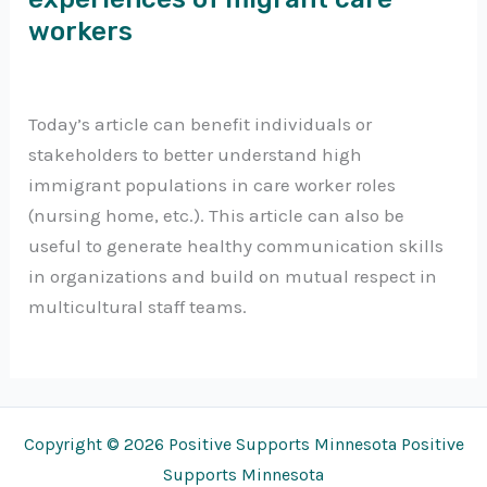
workers
Today’s article can benefit individuals or
stakeholders to better understand high
immigrant populations in care worker roles
(nursing home, etc.). This article can also be
useful to generate healthy communication skills
in organizations and build on mutual respect in
multicultural staff teams.
Copyright © 2026 Positive Supports Minnesota Positive
Supports Minnesota