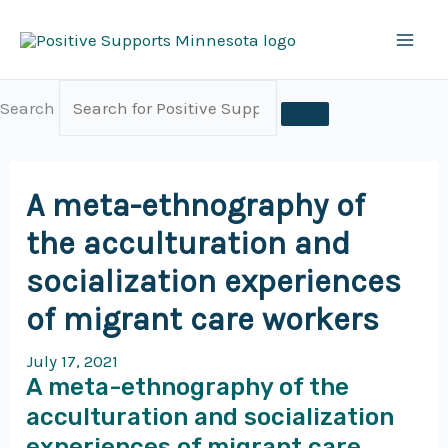
Skip
to
content
Search
A meta-ethnography of
the acculturation and
socialization experiences
of migrant care workers
July 17, 2021
A meta-ethnography of the
acculturation and socialization
experiences of migrant care