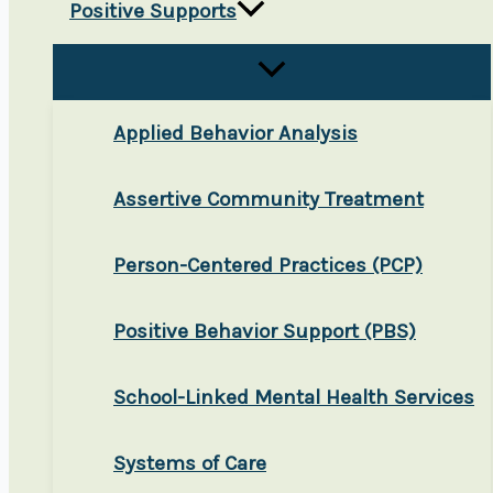
Positive Supports
Applied Behavior Analysis
Assertive Community Treatment
Person-Centered Practices (PCP)
Positive Behavior Support (PBS)
School-Linked Mental Health Services
Systems of Care