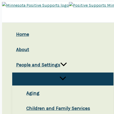
Skip
to
content
Home
About
People and Settings
Aging
Children and Family Services