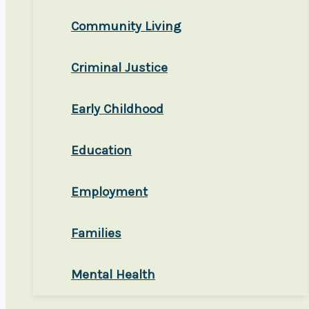
Community Living
Criminal Justice
Early Childhood
Education
Employment
Families
Mental Health