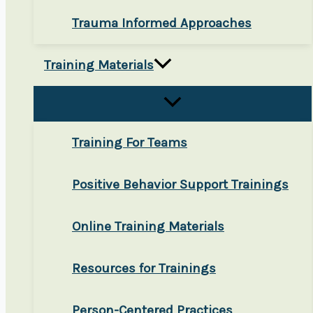
Trauma Informed Approaches
Training Materials
Training For Teams
Positive Behavior Support Trainings
Online Training Materials
Resources for Trainings
Person-Centered Practices