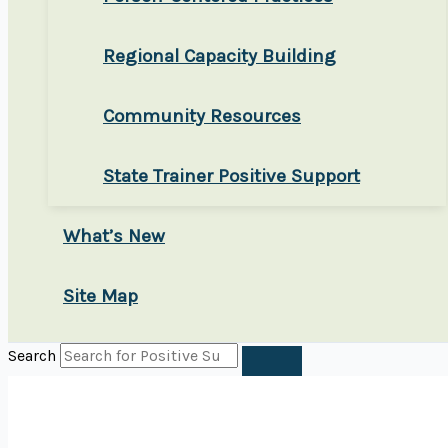
Regional Capacity Building
Community Resources
State Trainer Positive Support
What’s New
Site Map
Search