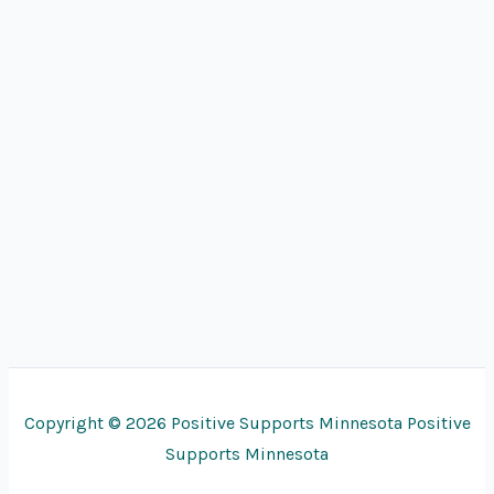
Copyright © 2026 Positive Supports Minnesota Positive
Supports Minnesota