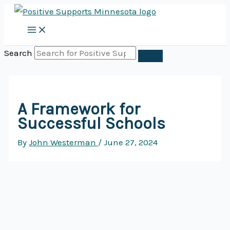
Skip
to
content
Search
A Framework for
Successful Schools
By
John Westerman
/
June 27, 2024